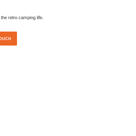
he retro camping life.
TOUCH