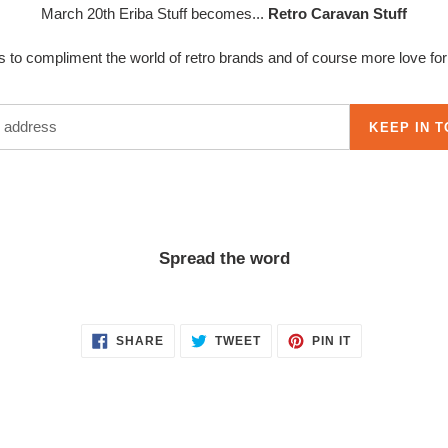
March 20th Eriba Stuff becomes...
Retro Caravan Stuff
to compliment the world of retro brands and of course more love for t
KEEP IN 
Spread the word
SHARE
TWEET
PIN
SHARE
TWEET
PIN IT
ON
ON
ON
FACEBOOK
TWITTER
PINTEREST