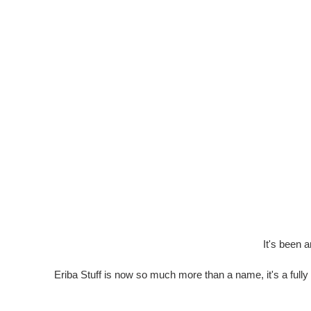
It's been 
Eriba Stuff is now so much more than a name, it's a fully