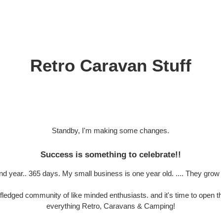
Retro Caravan Stuff
Standby, I'm making some changes.
Success is something to celebrate!!
and year.. 365 days. My small business is one year old. .... They grow 
 fledged community of like minded enthusiasts. and it's time to open th
everything Retro, Caravans & Camping!