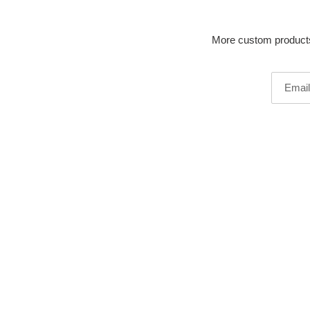
More custom products 
Email