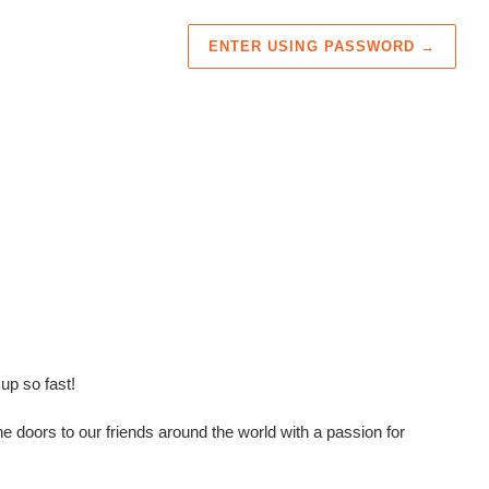
ENTER USING PASSWORD
→
up so fast!
e doors to our friends around the world with a passion for